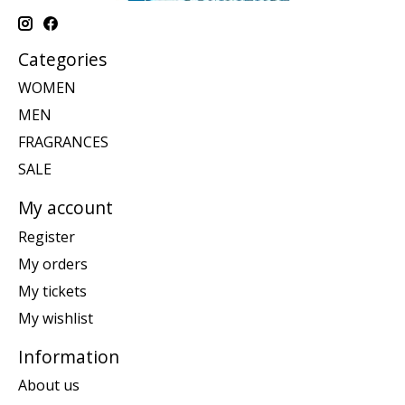
Categories
WOMEN
MEN
FRAGRANCES
SALE
My account
Register
My orders
My tickets
My wishlist
Information
About us