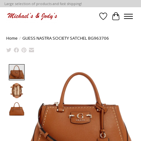
Large selection of products and fast shipping!
Wish List
Cart
Home
/
GUESS NASTRA SOCIETY SATCHEL BG963706
Product image slideshow Items