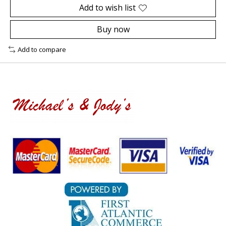
Add to wish list
Buy now
Add to compare