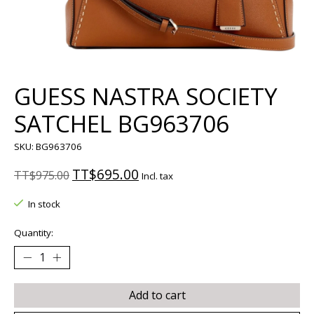
GUESS NASTRA SOCIETY
SATCHEL BG963706
SKU: BG963706
TT$695.00
TT$975.00
Incl. tax
In stock
Quantity:
Add to cart