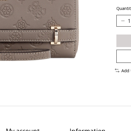
Quantit
Add 
My account
Information