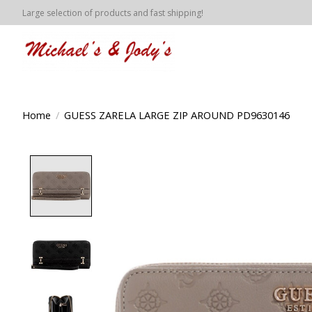
Large selection of products and fast shipping!
Home
/
GUESS ZARELA LARGE ZIP AROUND PD9630146
Product image slideshow Items