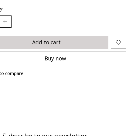
y:
Add to cart
Buy now
to compare
Subscribe to our newsletter