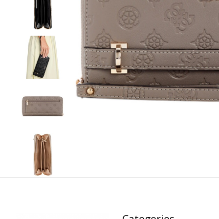
Categories