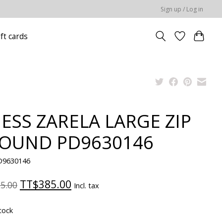
Sign up / Log in
ift cards
ESS ZARELA LARGE ZIP
OUND PD9630146
D9630146
TT$385.00
5.00
Incl. tax
tock