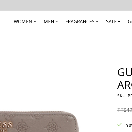
WOMEN
MEN
FRAGRANCES
SALE
G
GU
AR
SKU: P
TT$42
In s