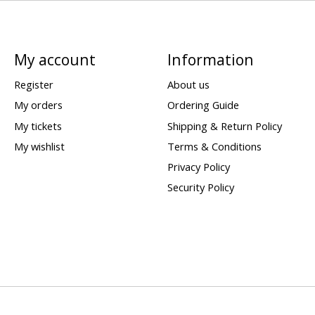
My account
Information
Register
About us
My orders
Ordering Guide
My tickets
Shipping & Return Policy
My wishlist
Terms & Conditions
Privacy Policy
Security Policy