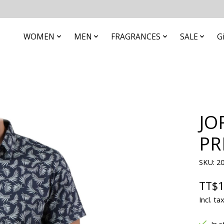
WOMEN
MEN
FRAGRANCES
SALE
G
JO
PR
SKU: 2
TT$1
Incl. ta
In s