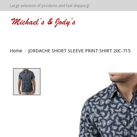
Large selection of products and fast shipping!
Home
/
JORDACHE SHORT SLEEVE PRINT SHIRT 20C-715
Product image slideshow Items