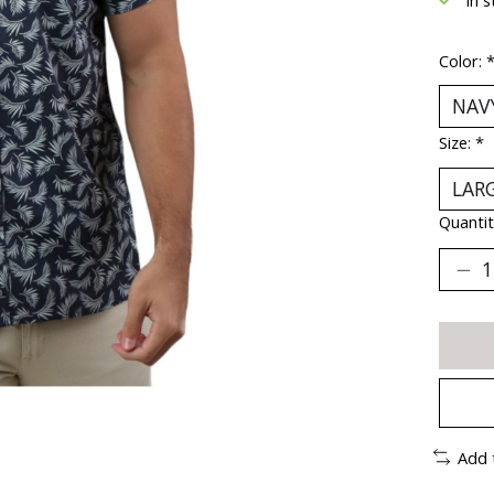
Color:
Size:
*
Quantit
Add 