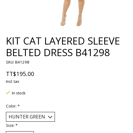
KIT CAT LAYERED SLEEVE
BELTED DRESS B41298
SKU: B41298
TT$195.00
Incl. tax
In stock
Color:
*
Size:
*