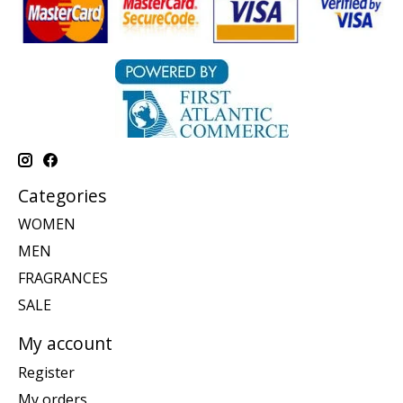
Categories
WOMEN
MEN
FRAGRANCES
SALE
My account
Register
My orders