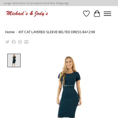
Large selection of products and fast shipping!
Wish List
Cart
Home
/
KIT CAT LAYERED SLEEVE BELTED DRESS B41298
Product image slideshow Items