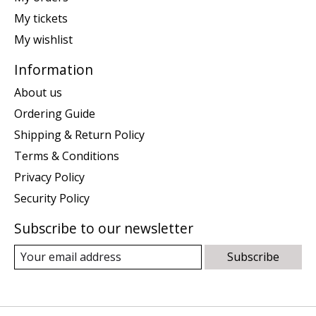
My tickets
My wishlist
Information
About us
Ordering Guide
Shipping & Return Policy
Terms & Conditions
Privacy Policy
Security Policy
Subscribe to our newsletter
Subscribe