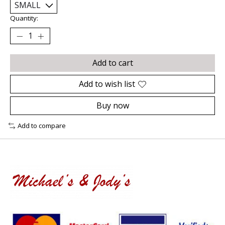
Quantity:
Add to cart
Add to wish list
Buy now
Add to compare