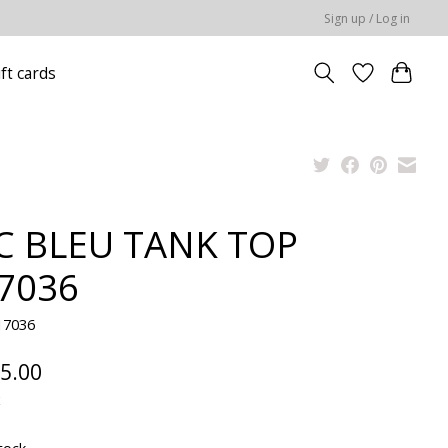
Sign up / Log in
ift cards
C BLEU TANK TOP
7036
17036
5.00
x
tock