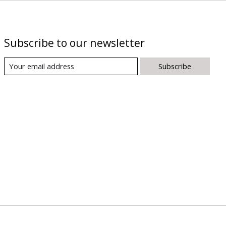
Subscribe to our newsletter
Subscribe