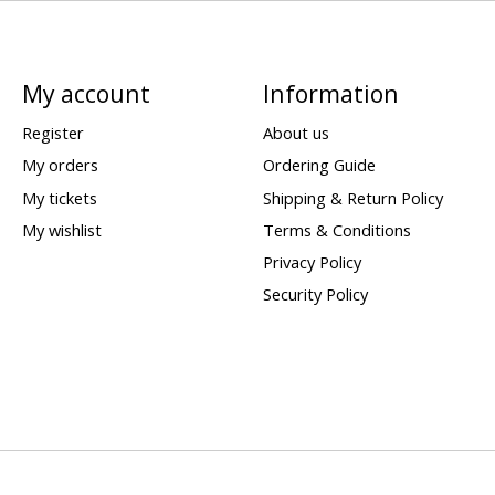
My account
Information
Register
About us
My orders
Ordering Guide
My tickets
Shipping & Return Policy
My wishlist
Terms & Conditions
Privacy Policy
Security Policy