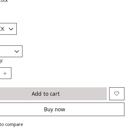
*
y:
Add to cart
Buy now
to compare