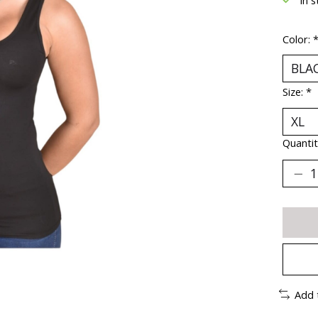
Color:
Size:
*
Quantit
Add 