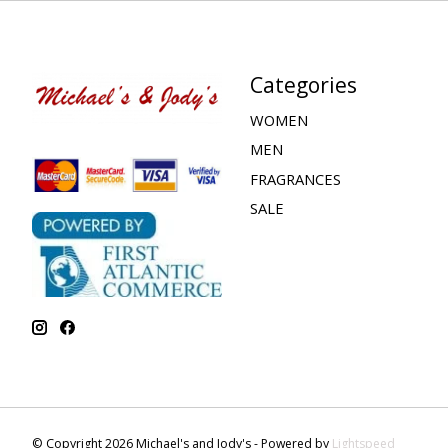
Categories
WOMEN
MEN
FRAGRANCES
SALE
© Copyright 2026 Michael's and Jody's - Powered by
Lightspeed