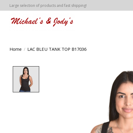
Large selection of products and fast shipping!
Home
/
LAC BLEU TANK TOP B17036
Product image slideshow Items