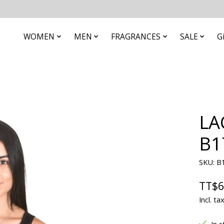
WOMEN
MEN
FRAGRANCES
SALE
G
LA
B1
SKU: B
TT$6
Incl. ta
In s