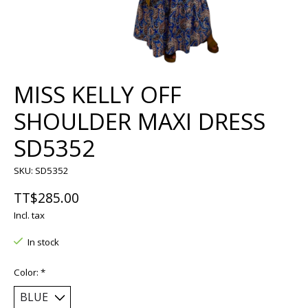
MISS KELLY OFF
SHOULDER MAXI DRESS
SD5352
SKU: SD5352
TT$285.00
Incl. tax
In stock
Color:
*