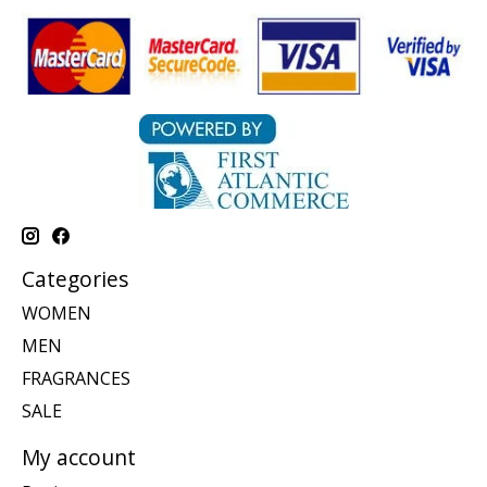
Categories
WOMEN
MEN
FRAGRANCES
SALE
My account