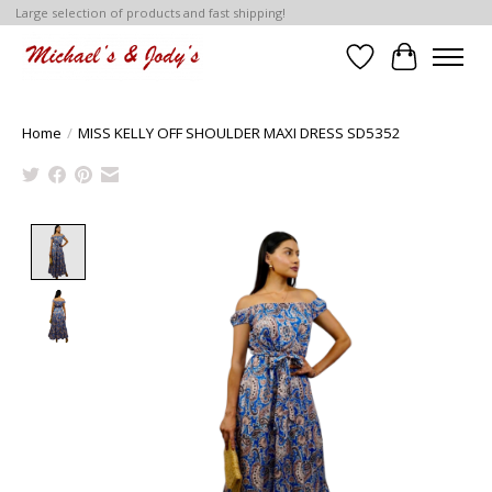
Large selection of products and fast shipping!
Wish List
Cart
Home
/
MISS KELLY OFF SHOULDER MAXI DRESS SD5352
Product image slideshow Items