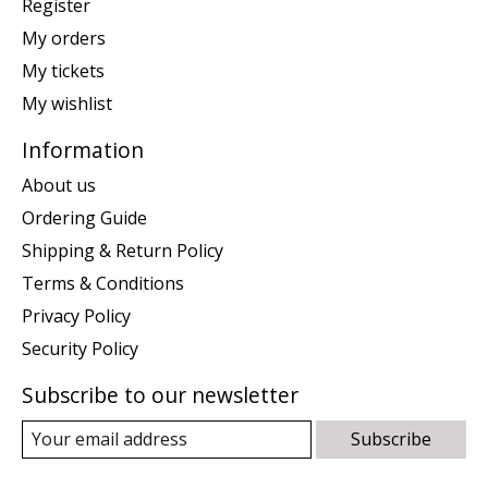
Register
My orders
My tickets
My wishlist
Information
About us
Ordering Guide
Shipping & Return Policy
Terms & Conditions
Privacy Policy
Security Policy
Subscribe to our newsletter
Subscribe