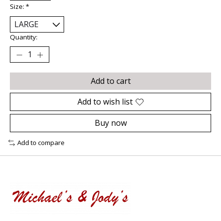
Size:
*
Quantity:
Add to cart
Add to wish list
Buy now
Add to compare