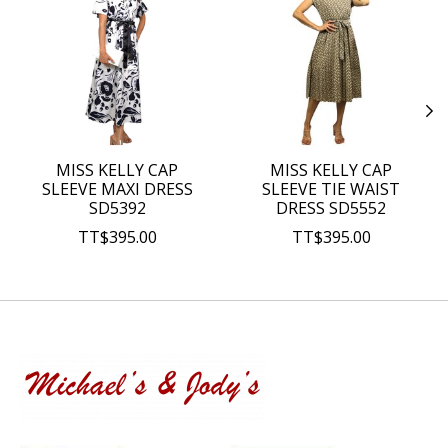
MISS KELLY CAP
MISS KELLY CAP
SLEEVE MAXI DRESS
SLEEVE TIE WAIST
SD5392
DRESS SD5552
TT$395.00
TT$395.00