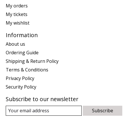
My orders
My tickets
My wishlist
Information
About us
Ordering Guide
Shipping & Return Policy
Terms & Conditions
Privacy Policy
Security Policy
Subscribe to our newsletter
Subscribe