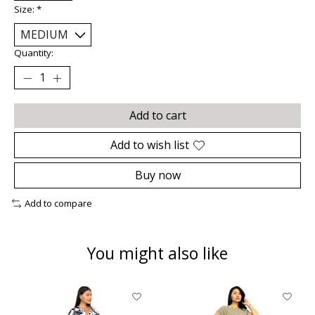
Size:
*
Quantity:
Add to cart
Add to wish list
Buy now
Add to compare
You might also like
Product carousel items