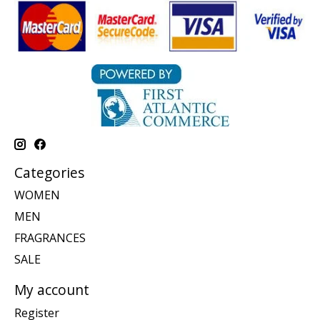
Categories
WOMEN
MEN
FRAGRANCES
SALE
My account
Register