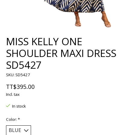
MISS KELLY ONE
SHOULDER MAXI DRESS
SD5427
SKU: SD5427
TT$395.00
Incl. tax
In stock
Color:
*