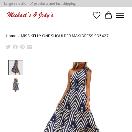
Large selection of products and fast shipping!
Wish List
Cart
Home
/
MISS KELLY ONE SHOULDER MAXI DRESS SD5427
Product image slideshow Items