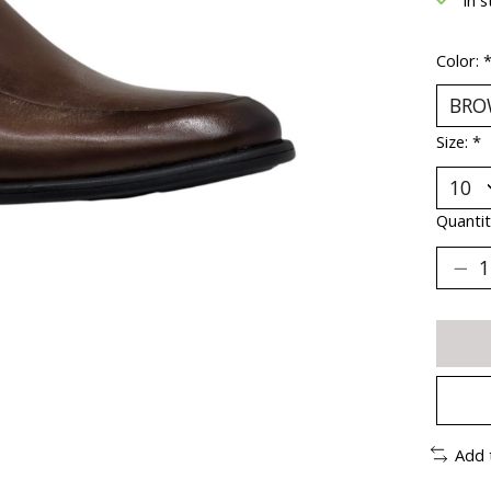
Color:
Size:
*
Quantit
Add 