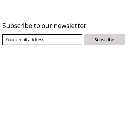
Subscribe to our newsletter
Subscribe