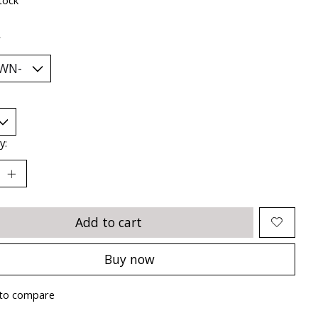
*
y:
Add to cart
Buy now
to compare