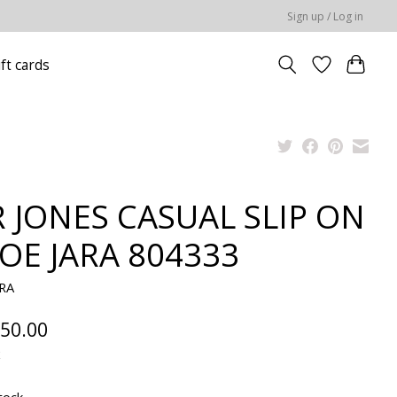
Sign up / Log in
ift cards
 JONES CASUAL SLIP ON
OE JARA 804333
ARA
50.00
x
tock