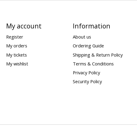
My account
Information
Register
About us
My orders
Ordering Guide
My tickets
Shipping & Return Policy
My wishlist
Terms & Conditions
Privacy Policy
Security Policy