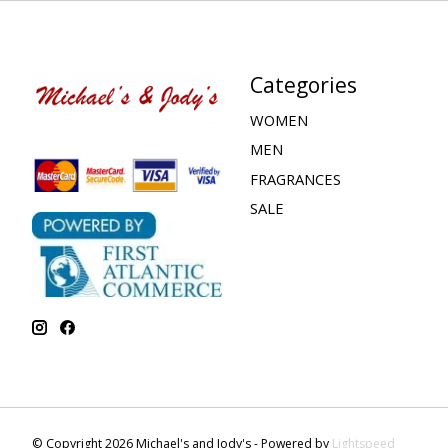
Categories
WOMEN
MEN
FRAGRANCES
SALE
© Copyright 2026 Michael's and Jody's - Powered by
Lightspeed