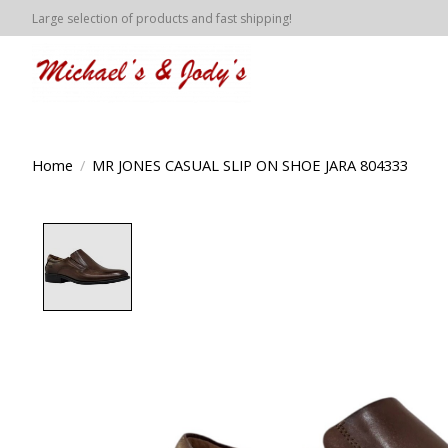
Large selection of products and fast shipping!
Home
/
MR JONES CASUAL SLIP ON SHOE JARA 804333
Product image slideshow Items