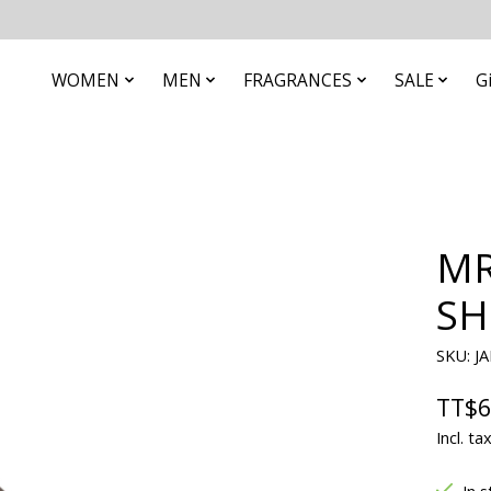
WOMEN
MEN
FRAGRANCES
SALE
G
MR
SH
SKU: J
TT$6
Incl. ta
In s