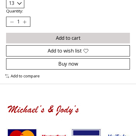
Quantity:
Add to cart
Add to wish list
Buy now
Add to compare