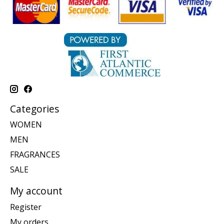
Categories
WOMEN
MEN
FRAGRANCES
SALE
My account
Register
My orders