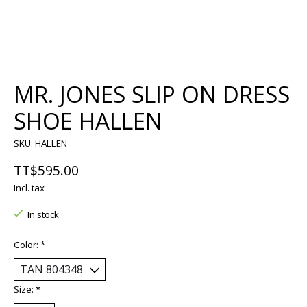
MR. JONES SLIP ON DRESS
SHOE HALLEN
SKU: HALLEN
TT$595.00
Incl. tax
In stock
Color:
*
Size:
*