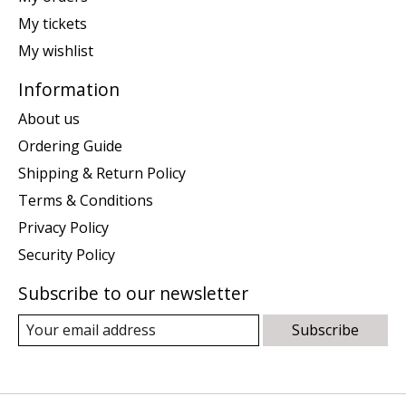
My tickets
My wishlist
Information
About us
Ordering Guide
Shipping & Return Policy
Terms & Conditions
Privacy Policy
Security Policy
Subscribe to our newsletter
Subscribe