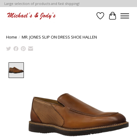
Large selection of products and fast shipping!
Wish List
Cart
Home
/
MR. JONES SLIP ON DRESS SHOE HALLEN
Product image slideshow Items