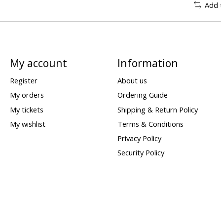
Add 
My account
Information
Register
About us
My orders
Ordering Guide
My tickets
Shipping & Return Policy
My wishlist
Terms & Conditions
Privacy Policy
Security Policy