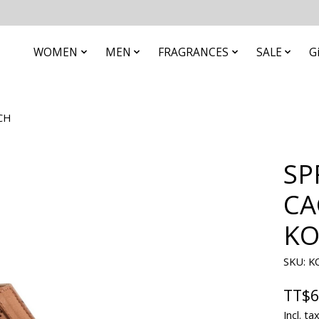
WOMEN
MEN
FRAGRANCES
SALE
G
CH
SP
CA
KO
SKU: 
TT$6
Incl. ta