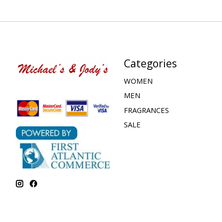
Categories
WOMEN
MEN
FRAGRANCES
SALE