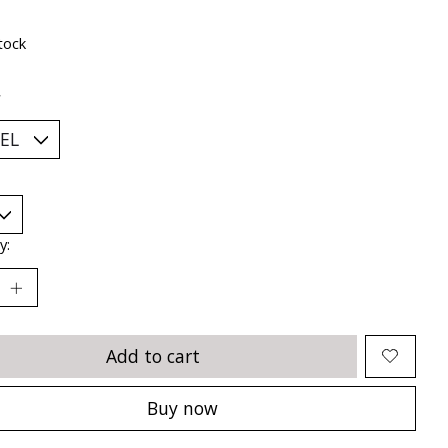
tock
*
y:
Add to cart
Buy now