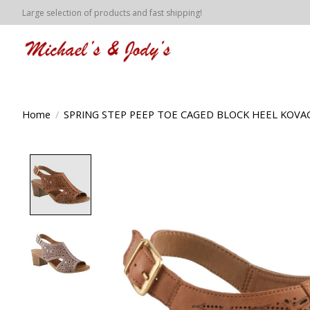
Large selection of products and fast shipping!
Home
/
SPRING STEP PEEP TOE CAGED BLOCK HEEL KOVA
Product image slideshow Items