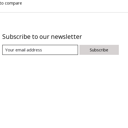
to compare
Subscribe to our newsletter
Subscribe