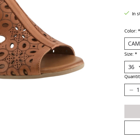
In s
Color:
Size:
*
Quantit