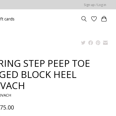
Sign up / Log in
ift cards
RING STEP PEEP TOE
GED BLOCK HEEL
VACH
KOVACH
75.00
x