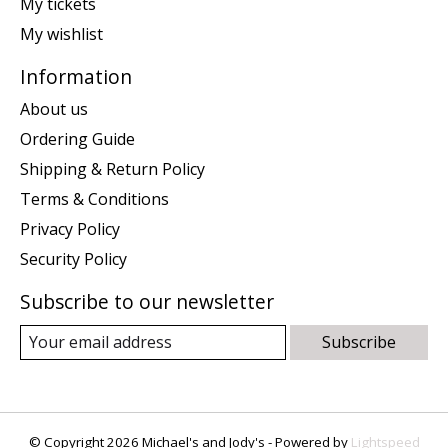
My tickets
My wishlist
Information
About us
Ordering Guide
Shipping & Return Policy
Terms & Conditions
Privacy Policy
Security Policy
Subscribe to our newsletter
Subscribe
© Copyright 2026 Michael's and Jody's - Powered by
Lightspeed