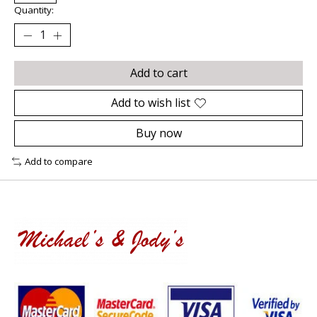
Quantity:
Add to cart
Add to wish list
Buy now
Add to compare