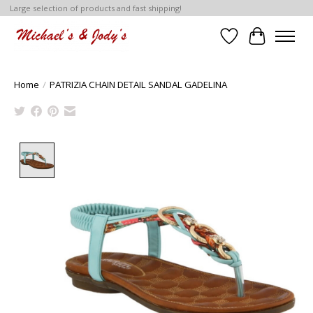
Large selection of products and fast shipping!
Wish List
Cart
Home
/
PATRIZIA CHAIN DETAIL SANDAL GADELINA
Product image slideshow Items