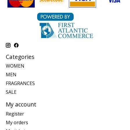
Categories
WOMEN
MEN
FRAGRANCES
SALE
My account
Register
My orders