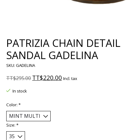
PATRIZIA CHAIN DETAIL
SANDAL GADELINA
SKU: GADELINA
TT$220.00
TT$295.00
Incl. tax
In stock
Color:
*
Size:
*