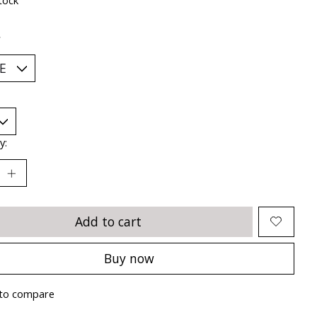
*
y:
Add to cart
Buy now
to compare