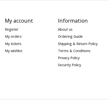
My account
Information
Register
About us
My orders
Ordering Guide
My tickets
Shipping & Return Policy
My wishlist
Terms & Conditions
Privacy Policy
Security Policy