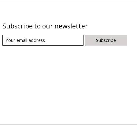
Subscribe to our newsletter
Subscribe