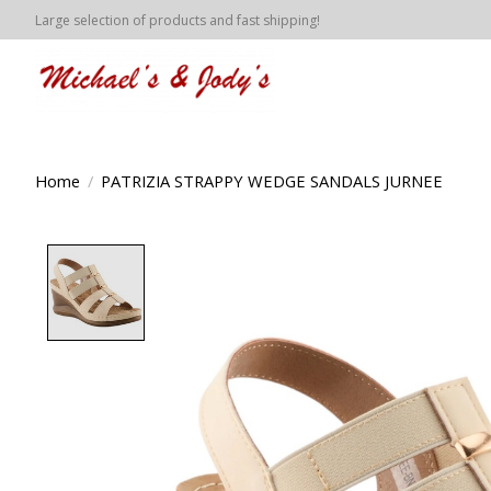
Large selection of products and fast shipping!
Home
/
PATRIZIA STRAPPY WEDGE SANDALS JURNEE
Product image slideshow Items