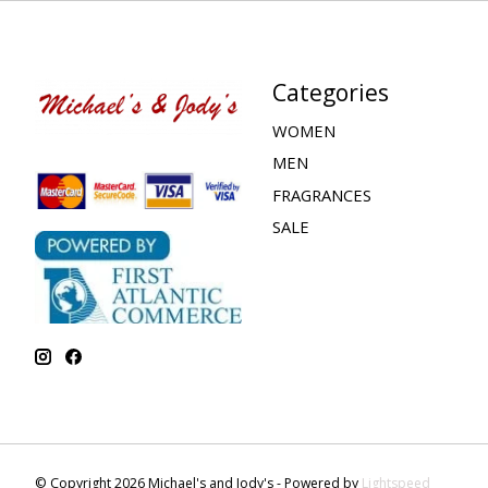
Categories
WOMEN
MEN
FRAGRANCES
SALE
© Copyright 2026 Michael's and Jody's - Powered by
Lightspeed