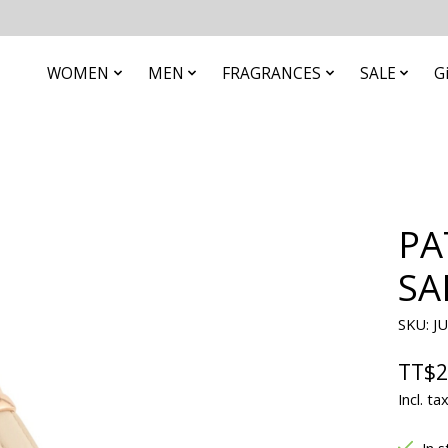
WOMEN
MEN
FRAGRANCES
SALE
G
PA
SA
SKU: J
TT$2
Incl. ta
In s