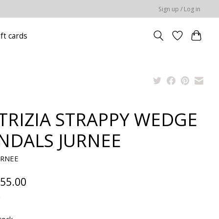
Sign up / Log in
ift cards
TRIZIA STRAPPY WEDGE
NDALS JURNEE
URNEE
55.00
x
tock