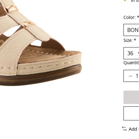
Color:
Size:
*
Quantit
Add 