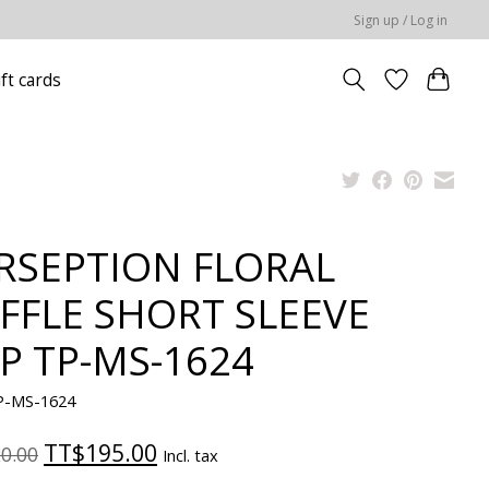
Sign up / Log in
ift cards
RSEPTION FLORAL
FFLE SHORT SLEEVE
P TP-MS-1624
P-MS-1624
TT$195.00
0.00
Incl. tax