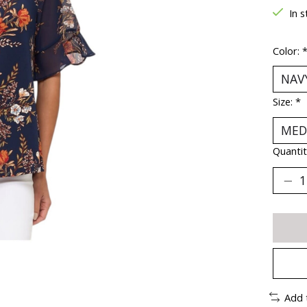
In s
Color:
Size:
*
Quantit
Add 