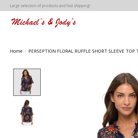
Large selection of products and fast shipping!
Home
/
PERSEPTION FLORAL RUFFLE SHORT SLEEVE TOP 
Product image slideshow Items