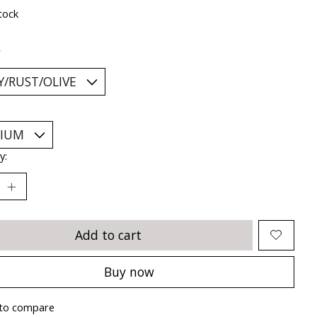
tock
*
y:
Add to cart
Buy now
to compare