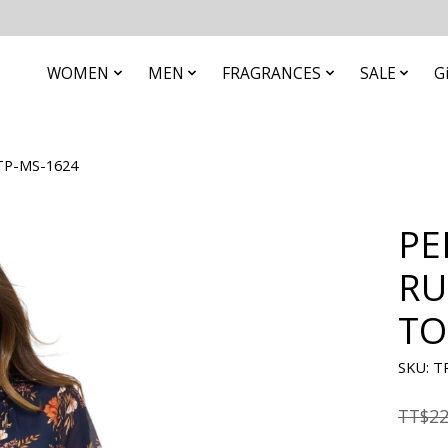
WOMEN
MEN
FRAGRANCES
SALE
G
TP-MS-1624
PE
RU
TO
SKU: T
TT$22