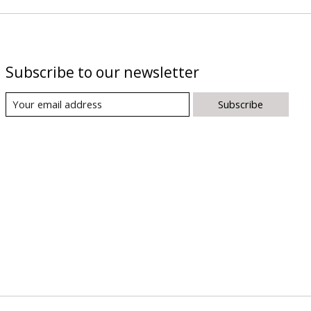
Subscribe to our newsletter
Subscribe