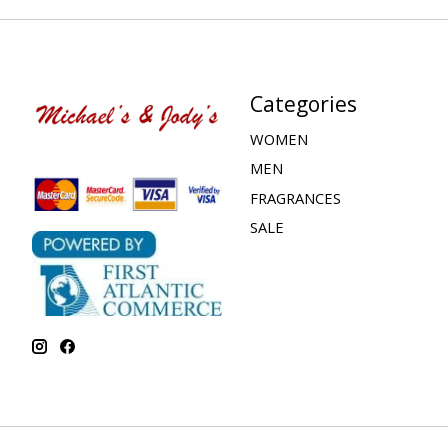
Categories
WOMEN
MEN
FRAGRANCES
SALE