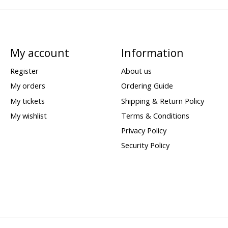
My account
Information
Register
About us
My orders
Ordering Guide
My tickets
Shipping & Return Policy
My wishlist
Terms & Conditions
Privacy Policy
Security Policy