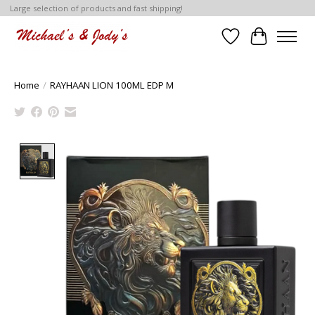
Large selection of products and fast shipping!
Wish List
Cart
Home
/
RAYHAAN LION 100ML EDP M
Product image slideshow Items