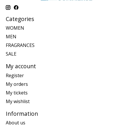
Categories
WOMEN
MEN
FRAGRANCES
SALE
My account
Register
My orders
My tickets
My wishlist
Information
About us