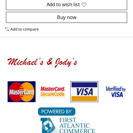
Add to wish list
Buy now
Add to compare