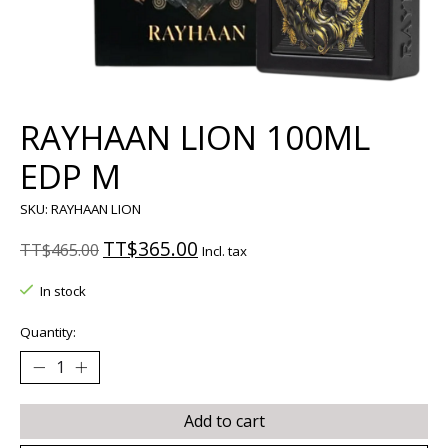
RAYHAAN LION 100ML
EDP M
SKU: RAYHAAN LION
TT$365.00
TT$465.00
Incl. tax
In stock
Quantity:
Add to cart