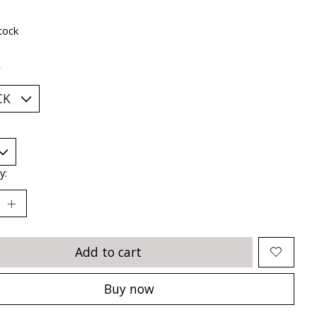
tock
*
y:
Add to cart
Buy now