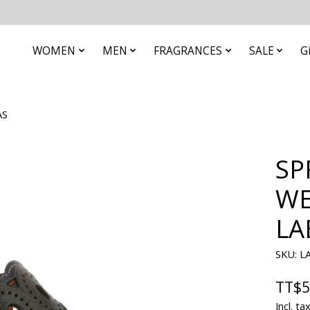
WOMEN
MEN
FRAGRANCES
SALE
G
AS
SP
WE
LA
SKU: L
TT$5
Incl. ta