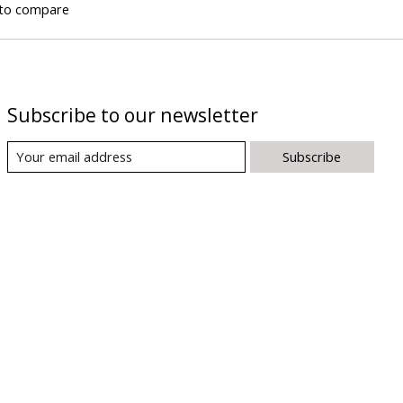
to compare
Subscribe to our newsletter
Subscribe