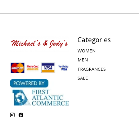
Categories
WOMEN
MEN
FRAGRANCES
SALE