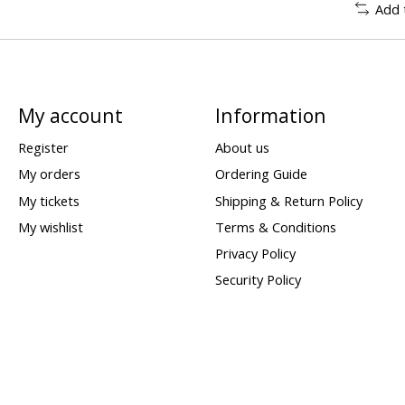
Add 
My account
Information
Register
About us
My orders
Ordering Guide
My tickets
Shipping & Return Policy
My wishlist
Terms & Conditions
Privacy Policy
Security Policy