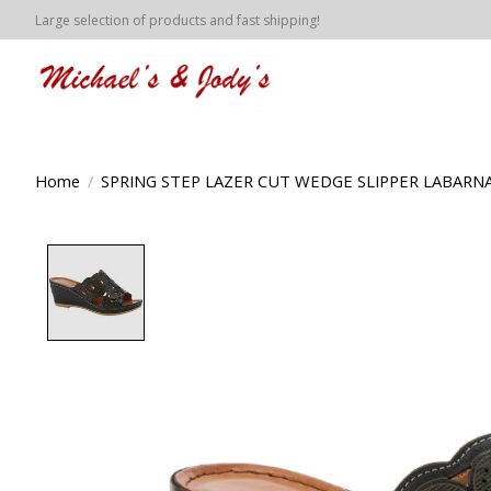
Large selection of products and fast shipping!
Home
/
SPRING STEP LAZER CUT WEDGE SLIPPER LABARN
Product image slideshow Items