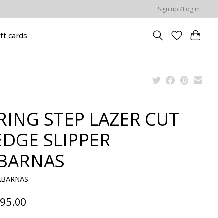
Sign up / Log in
ift cards
RING STEP LAZER CUT
DGE SLIPPER
BARNAS
ABARNAS
95.00
x