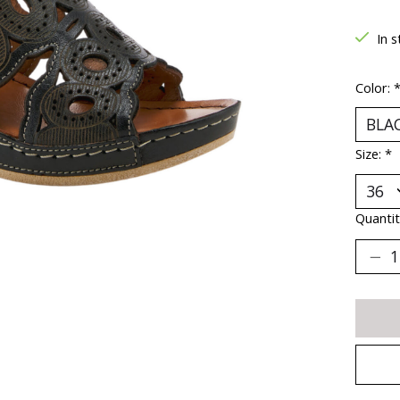
In s
Color:
Size:
*
Quantit