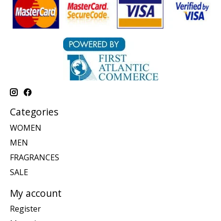
Categories
WOMEN
MEN
FRAGRANCES
SALE
My account
Register