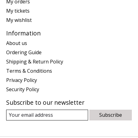
My orders
My tickets
My wishlist
Information
About us
Ordering Guide
Shipping & Return Policy
Terms & Conditions
Privacy Policy
Security Policy
Subscribe to our newsletter
Subscribe