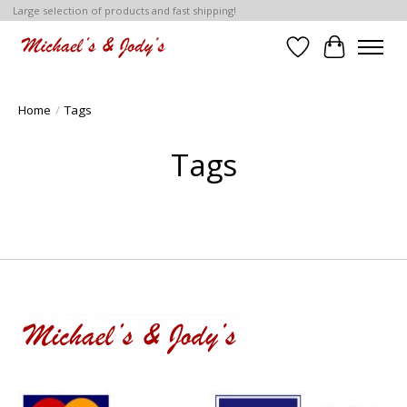
Large selection of products and fast shipping!
Wish List
Cart
Home
/
Tags
Tags