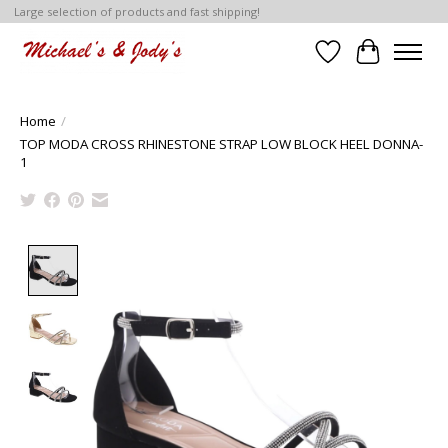
Large selection of products and fast shipping!
Wish List
Cart
Home
/
TOP MODA CROSS RHINESTONE STRAP LOW BLOCK HEEL DONNA-
1
Product image slideshow Items