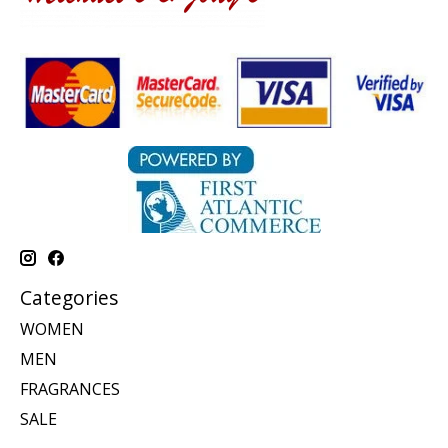
Categories
WOMEN
MEN
FRAGRANCES
SALE