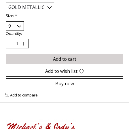
Size:
*
Quantity:
Add to cart
Add to wish list
Buy now
Add to compare