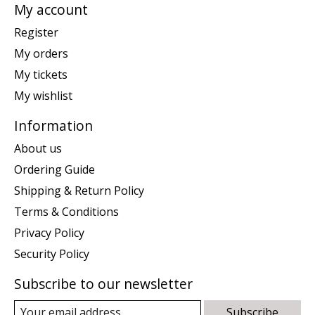
My account
Register
My orders
My tickets
My wishlist
Information
About us
Ordering Guide
Shipping & Return Policy
Terms & Conditions
Privacy Policy
Security Policy
Subscribe to our newsletter
Subscribe