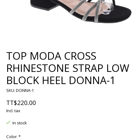
TOP MODA CROSS
RHINESTONE STRAP LOW
BLOCK HEEL DONNA-1
SKU: DONNA-1
TT$220.00
Incl. tax
In stock
Color:
*