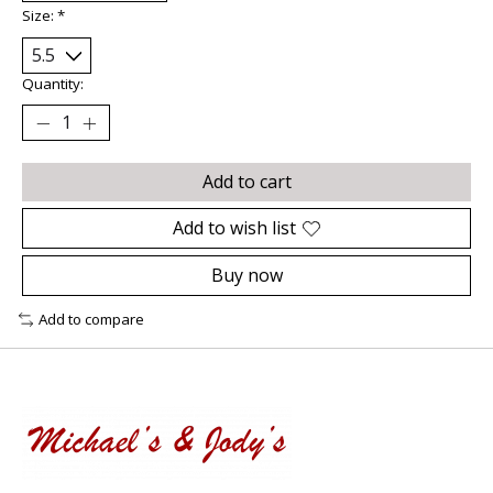
Size:
*
Quantity:
Add to cart
Add to wish list
Buy now
Add to compare