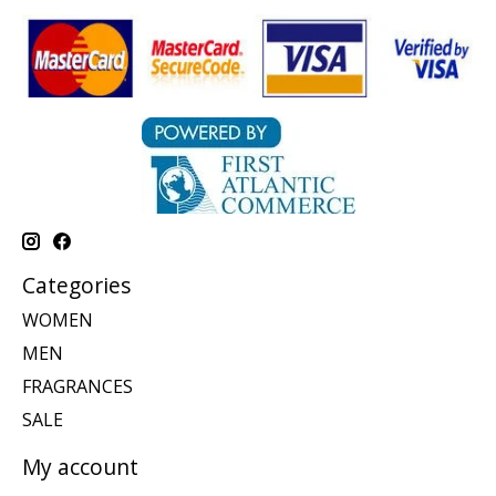
Categories
WOMEN
MEN
FRAGRANCES
SALE
My account