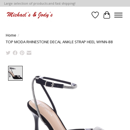
Large selection of products and fast shipping!
Wish List
Cart
Home
/
TOP MODA RHINESTONE DECAL ANKLE STRAP HEEL WYNN-88
Product image slideshow Items