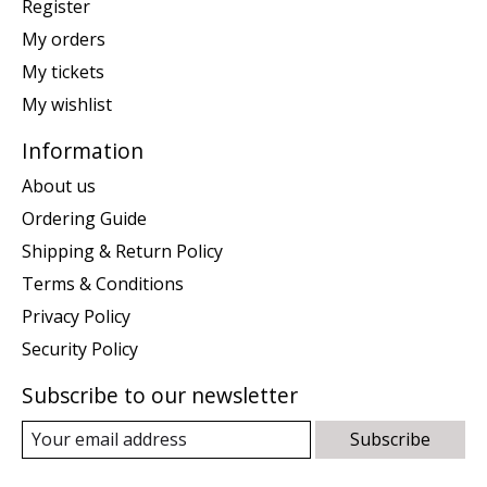
Register
My orders
My tickets
My wishlist
Information
About us
Ordering Guide
Shipping & Return Policy
Terms & Conditions
Privacy Policy
Security Policy
Subscribe to our newsletter
Subscribe