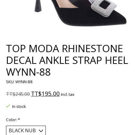
TOP MODA RHINESTONE
DECAL ANKLE STRAP HEEL
WYNN-88
SKU: WYNN-88
TT$195.00
TT$245.00
Incl. tax
In stock
Color:
*