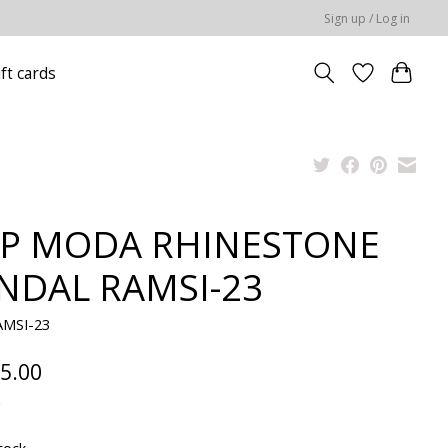
Sign up / Log in
ift cards
P MODA RHINESTONE
NDAL RAMSI-23
AMSI-23
5.00
x
tock