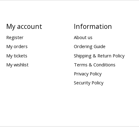
My account
Information
Register
About us
My orders
Ordering Guide
My tickets
Shipping & Return Policy
My wishlist
Terms & Conditions
Privacy Policy
Security Policy