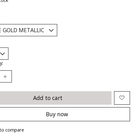
*
y:
Add to cart
Buy now
to compare