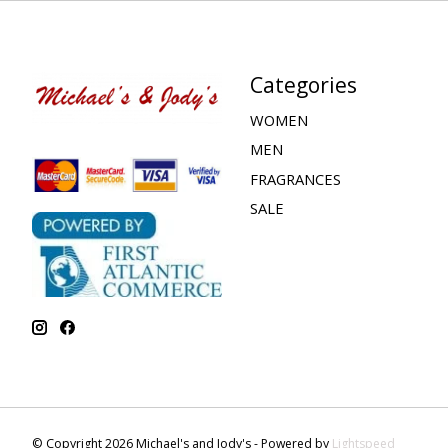
Categories
WOMEN
MEN
FRAGRANCES
SALE
© Copyright 2026 Michael's and Jody's - Powered by
Lightspeed