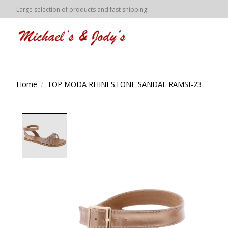
Large selection of products and fast shipping!
Home
/
TOP MODA RHINESTONE SANDAL RAMSI-23
Product image slideshow Items