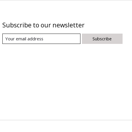
Subscribe to our newsletter
Subscribe