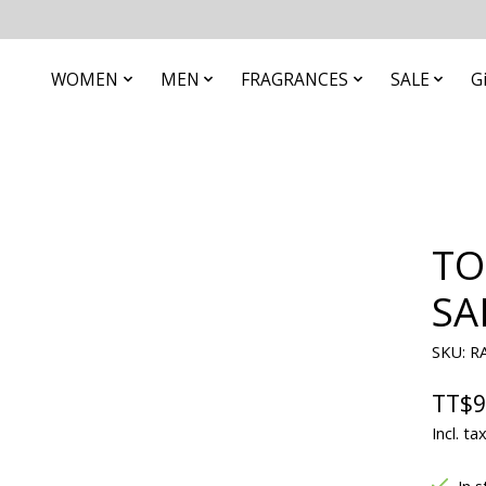
WOMEN
MEN
FRAGRANCES
SALE
G
TO
SA
SKU: R
TT$9
Incl. ta
In s