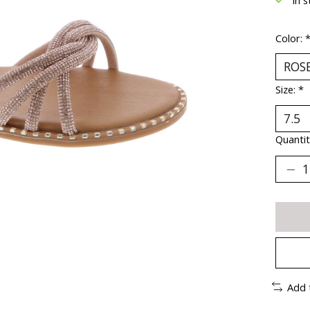
Color:
Size:
*
Quantit
Add 