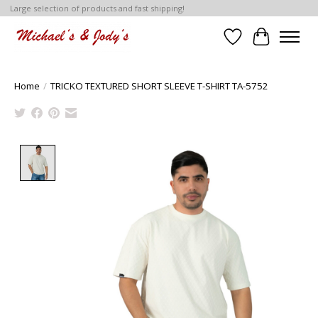
Large selection of products and fast shipping!
Wish List
Cart
Home
/
TRICKO TEXTURED SHORT SLEEVE T-SHIRT TA-5752
Product image slideshow Items