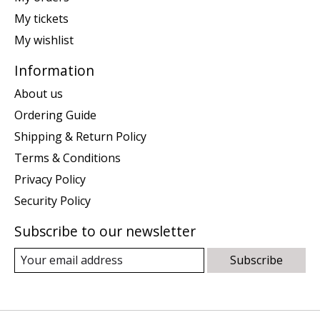
My tickets
My wishlist
Information
About us
Ordering Guide
Shipping & Return Policy
Terms & Conditions
Privacy Policy
Security Policy
Subscribe to our newsletter
Subscribe