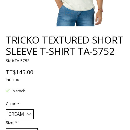
TRICKO TEXTURED SHORT
SLEEVE T-SHIRT TA-5752
SKU: TA-5752
TT$145.00
Incl. tax
In stock
Color:
*
Size:
*