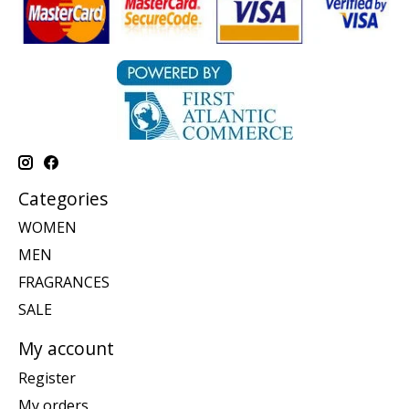
Categories
WOMEN
MEN
FRAGRANCES
SALE
My account
Register
My orders