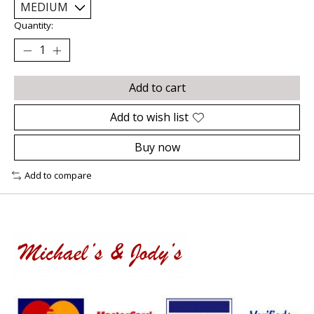
Quantity:
Add to cart
Add to wish list
Buy now
Add to compare