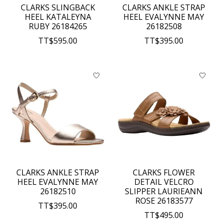
CLARKS SLINGBACK
CLARKS ANKLE STRAP
HEEL KATALEYNA
HEEL EVALYNNE MAY
RUBY 26184265
26182508
TT$595.00
TT$395.00
CLARKS ANKLE STRAP
CLARKS FLOWER
HEEL EVALYNNE MAY
DETAIL VELCRO
26182510
SLIPPER LAURIEANN
ROSE 26183577
TT$395.00
TT$495.00