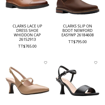
CLARKS LACE UP
CLARKS SLIP ON
DRESS SHOE
BOOT NEWFORD
WHIDDON CAP
EASYWP 26184608
26152913
TT$795.00
TT$765.00