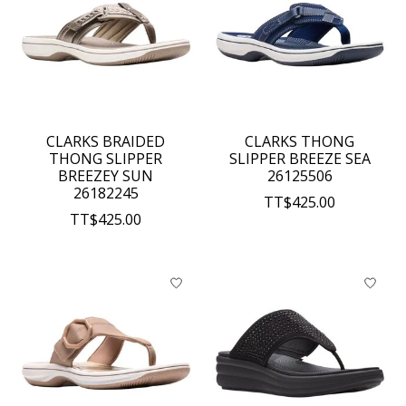
CLARKS BRAIDED
CLARKS THONG
THONG SLIPPER
SLIPPER BREEZE SEA
BREEZEY SUN
26125506
26182245
TT$425.00
TT$425.00