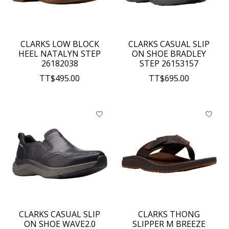
CLARKS LOW BLOCK
CLARKS CASUAL SLIP
HEEL NATALYN STEP
ON SHOE BRADLEY
26182038
STEP 26153157
TT$495.00
TT$695.00
CLARKS CASUAL SLIP
CLARKS THONG
ON SHOE WAVE2.0
SLIPPER M BREEZE