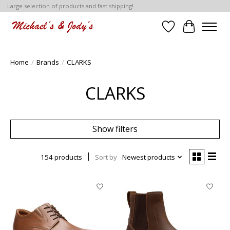
Large selection of products and fast shipping!
Wish List
Cart
Home
/
Brands
/
CLARKS
CLARKS
Show filters
154 products
Sort by
Newest products