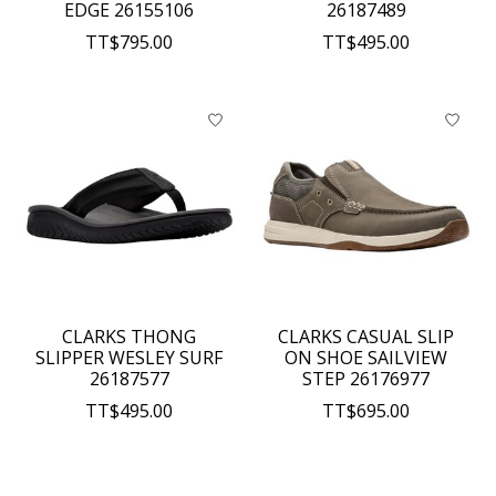
EDGE 26155106
26187489
TT$795.00
TT$495.00
CLARKS THONG
CLARKS CASUAL SLIP
SLIPPER WESLEY SURF
ON SHOE SAILVIEW
26187577
STEP 26176977
TT$495.00
TT$695.00