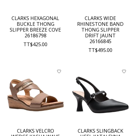
CLARKS HEXAGONAL
CLARKS WIDE
BUCKLE THONG
RHINESTONE BAND
SLIPPER BREEZE COVE
THONG SLIPPER
26186798
DRIFT JAUNT
26166845
TT$425.00
TT$495.00
CLARKS VELCRO
CLARKS SLINGBACK