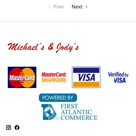
Prev
Next