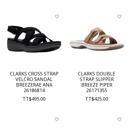
CLARKS CROSS STRAP
CLARKS DOUBLE
VELCRO SANDAL
STRAP SLIPPER
BREEZERAE ANA
BREEZE PIPER
26186814
26171355
TT$495.00
TT$425.00