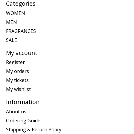
Categories
WOMEN
MEN
FRAGRANCES
SALE
My account
Register
My orders
My tickets
My wishlist
Information
About us
Ordering Guide
Shipping & Return Policy