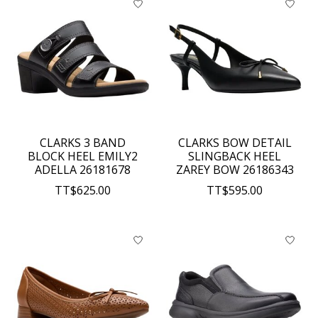
CLARKS 3 BAND
CLARKS BOW DETAIL
BLOCK HEEL EMILY2
SLINGBACK HEEL
ADELLA 26181678
ZAREY BOW 26186343
TT$625.00
TT$595.00