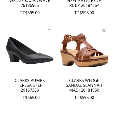
WEDGE KACHA WAVE
HEEL KATALEYNA
26186965
RUBY 26184264
TT$595.00
TT$595.00
CLARKS PUMPS
CLARKS WEDGE
TERESA STEP
SANDAL SEANNAH
26167386
MADI 26181950
TT$565.00
TT$595.00