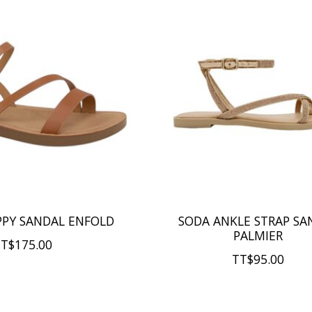
PPY SANDAL ENFOLD
SODA ANKLE STRAP SA
PALMIER
T$175.00
TT$95.00