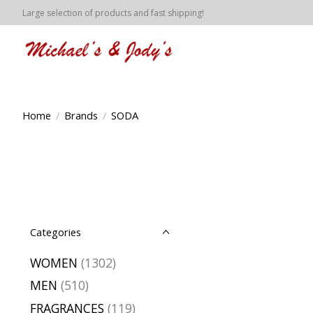
Large selection of products and fast shipping!
Home
/
Brands
/
SODA
Categories
WOMEN
(1302)
MEN
(510)
FRAGRANCES
(119)