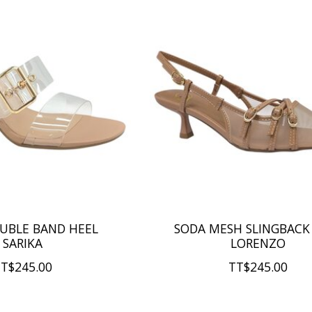
UBLE BAND HEEL
SODA MESH SLINGBACK
SARIKA
LORENZO
T$245.00
TT$245.00