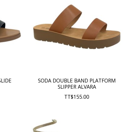
SLIDE
SODA DOUBLE BAND PLATFORM
SLIPPER ALVARA
TT$155.00