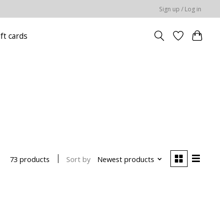
Sign up / Log in
ift cards
Sort by
Newest products
73 products