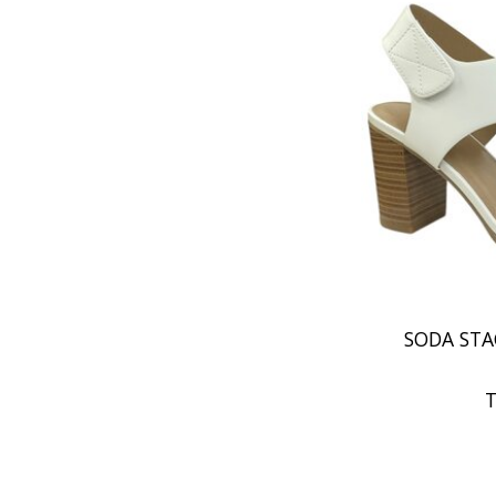
SODA STA
T