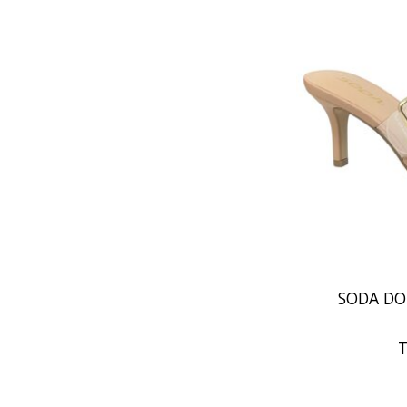
SODA DO
T