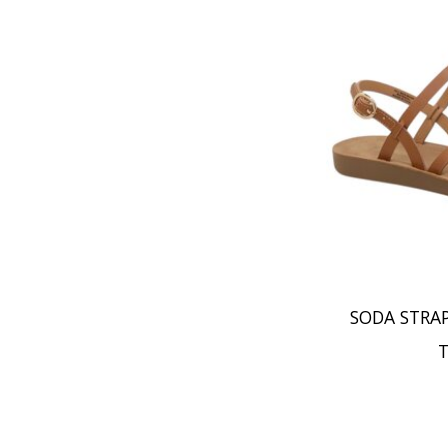
SODA STRA
T