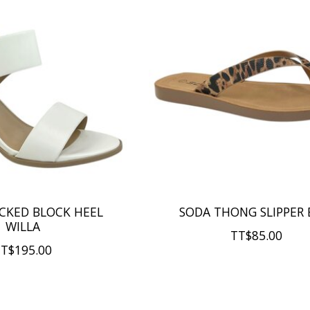
CKED BLOCK HEEL
SODA THONG SLIPPER 
WILLA
TT$85.00
T$195.00