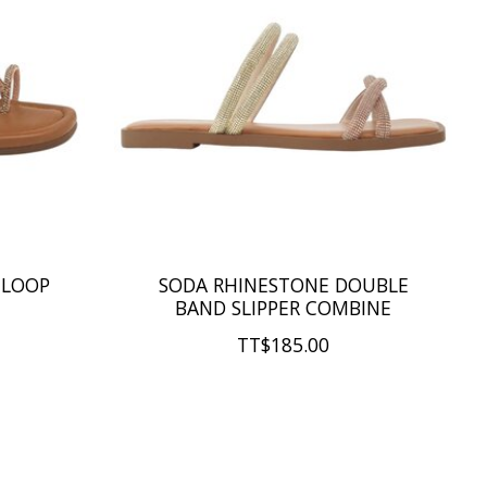
 LOOP
SODA RHINESTONE DOUBLE
BAND SLIPPER COMBINE
TT$185.00