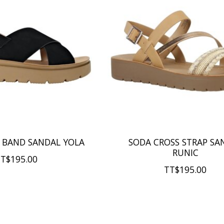
 BAND SANDAL YOLA
SODA CROSS STRAP SA
RUNIC
T$195.00
TT$195.00