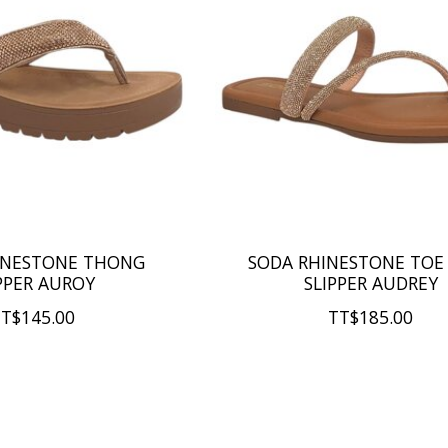
INESTONE THONG
SODA RHINESTONE TOE
PPER AUROY
SLIPPER AUDREY
T$145.00
TT$185.00