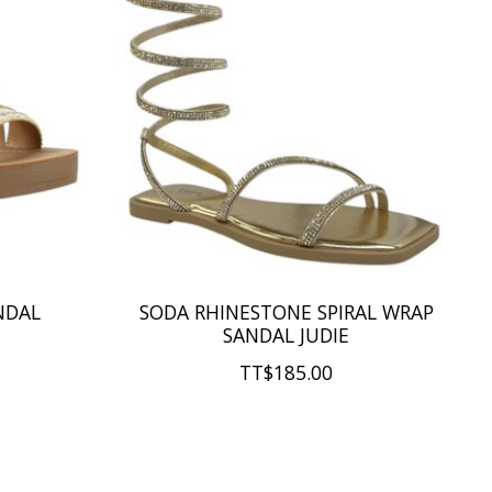
NDAL
SODA RHINESTONE SPIRAL WRAP
SANDAL JUDIE
TT$185.00