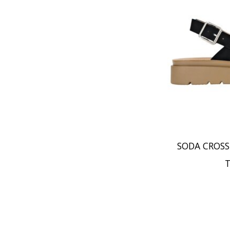
SODA CROSS
T