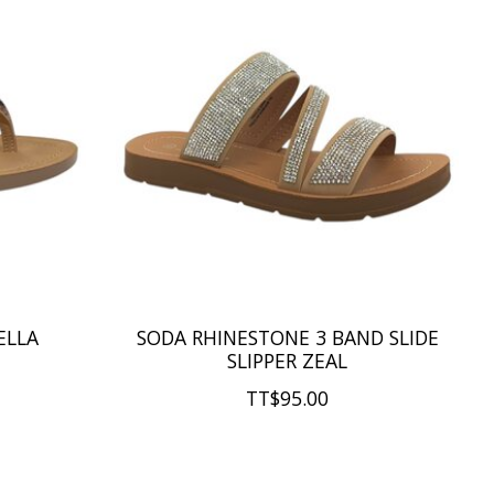
ELLA
SODA RHINESTONE 3 BAND SLIDE
SLIPPER ZEAL
TT$95.00