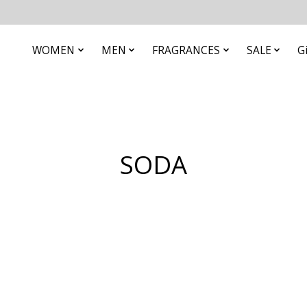
WOMEN
MEN
FRAGRANCES
SALE
G
SODA