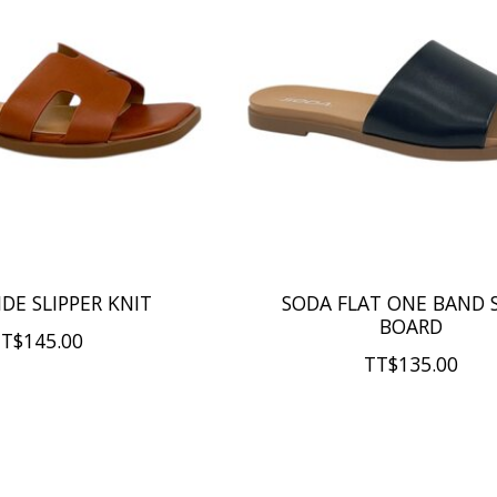
IDE SLIPPER KNIT
SODA FLAT ONE BAND 
BOARD
T$145.00
TT$135.00