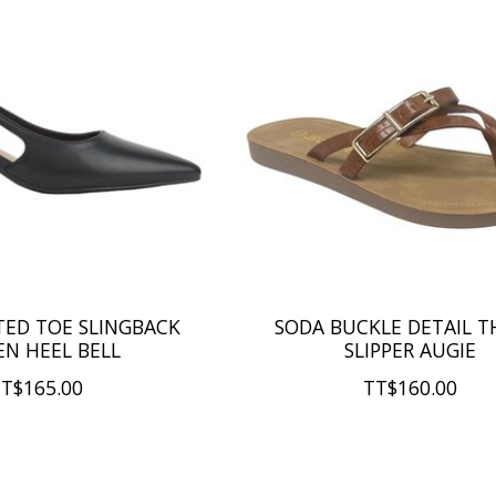
TED TOE SLINGBACK
SODA BUCKLE DETAIL 
EN HEEL BELL
SLIPPER AUGIE
T$165.00
TT$160.00