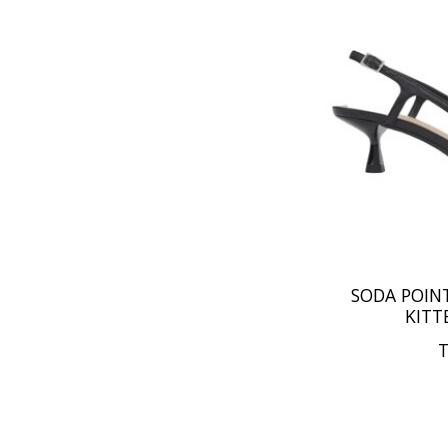
SODA POIN
KITT
T