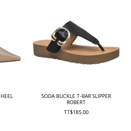
 HEEL
SODA BUCKLE T-BAR SLIPPER
ROBERT
TT$185.00