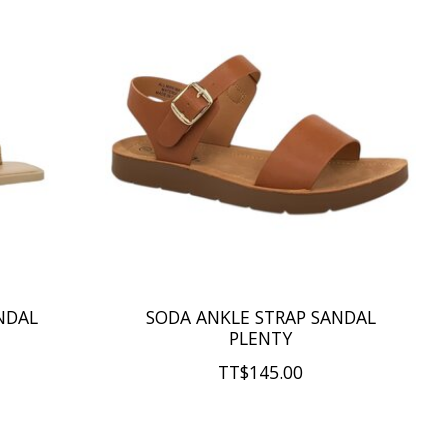
NDAL
SODA ANKLE STRAP SANDAL
PLENTY
TT$145.00