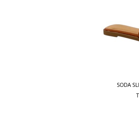
SODA SL
T