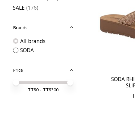
SALE
(176)
Brands
All brands
SODA
Price
SODA RH
Price minimum value
Price maximum value
SLI
TT$
0
- TT$
300
T