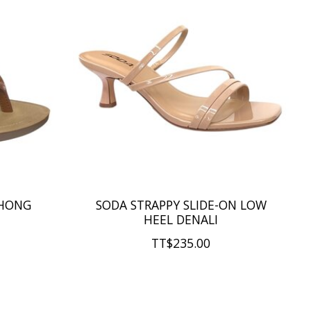
THONG
SODA STRAPPY SLIDE-ON LOW
HEEL DENALI
TT$235.00